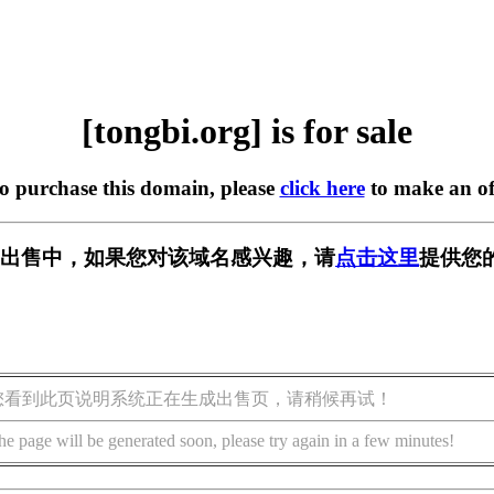
[tongbi.org] is for sale
to purchase this domain, please
click here
to make an of
rg] 正在出售中，如果您对该域名感兴趣，请
点击这里
提供您
您看到此页说明系统正在生成出售页，请稍候再试！
he page will be generated soon, please try again in a few minutes!