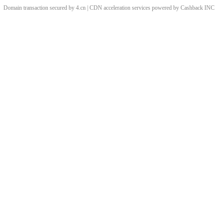
Domain transaction secured by 4.cn | CDN acceleration services powered by
Cashback
INC