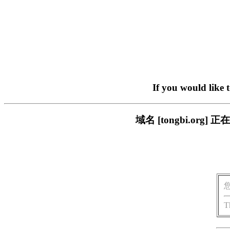
If you would like 
域名 [tongbi.o
T