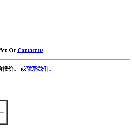
fer. Or
Contact us
.
的报价。 或
联系我们。