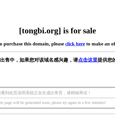
[tongbi.org] is for sale
to purchase this domain, please
click here
to make an of
rg] 正在出售中，如果您对该域名感兴趣，请
点击这里
提供您
您看到此页说明系统正在生成出售页，请稍候再试！
he page will be generated soon, please try again in a few minutes!