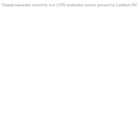
Domain transaction secured by 4.cn | CDN acceleration services powered by
Cashback
INC