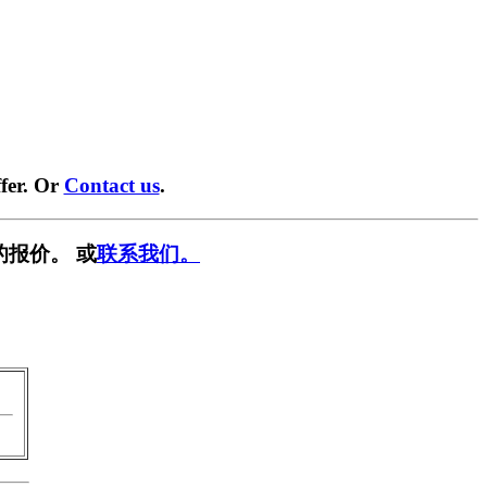
fer. Or
Contact us
.
的报价。 或
联系我们。