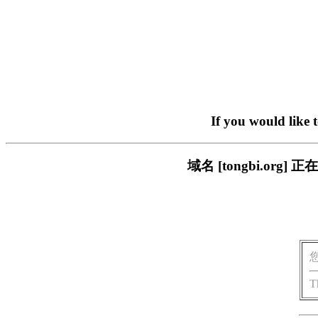
If you would like 
域名 [tongbi.o
T