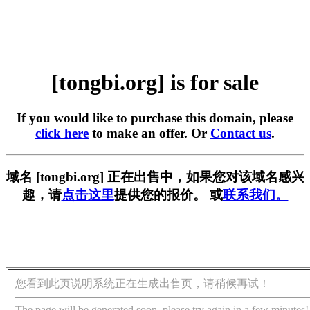
[tongbi.org] is for sale
If you would like to purchase this domain, please
click here
to make an offer. Or
Contact us
.
域名 [tongbi.org] 正在出售中，如果您对该域名感兴
趣，请
点击这里
提供您的报价。 或
联系我们。
您看到此页说明系统正在生成出售页，请稍候再试！
The page will be generated soon, please try again in a few minutes!