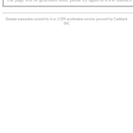
Domain transaction secured by 4.cn | CDN acceleration services powered by
Cashback
INC