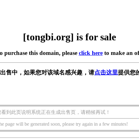
[tongbi.org] is for sale
to purchase this domain, please
click here
to make an of
rg] 正在出售中，如果您对该域名感兴趣，请
点击这里
提供您
您看到此页说明系统正在生成出售页，请稍候再试！
he page will be generated soon, please try again in a few minutes!