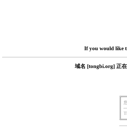
If you would like 
域名 [tongbi.o
T