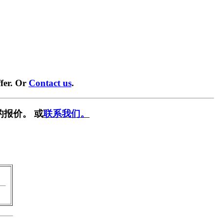
fer. Or
Contact us
.
的报价。 或
联系我们。