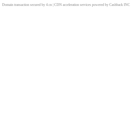
Domain transaction secured by 4.cn | CDN acceleration services powered by
Cashback
INC