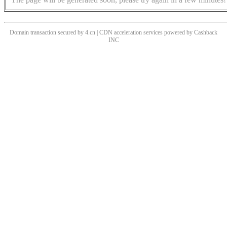
Domain transaction secured by 4.cn | CDN acceleration services powered by
Cashback
INC