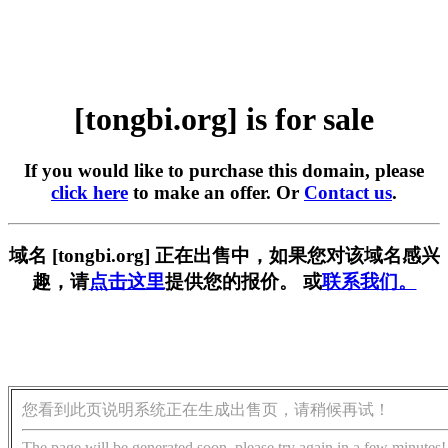
[tongbi.org] is for sale
If you would like to purchase this domain, please
click here
to make an offer. Or
Contact us
.
域名 [tongbi.org] 正在出售中，如果您对该域名感兴
趣，请
点击这里
提供您的报价。 或
联系我们。
您看到此页说明系统正在生成出售页，请稍候再试！
The page will be generated soon, please try again in a few minutes!