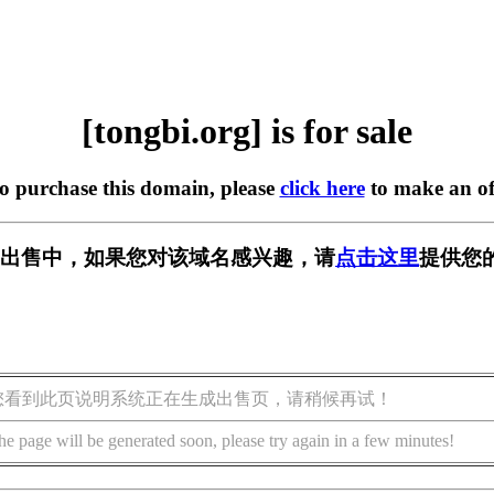
[tongbi.org] is for sale
to purchase this domain, please
click here
to make an of
rg] 正在出售中，如果您对该域名感兴趣，请
点击这里
提供您
您看到此页说明系统正在生成出售页，请稍候再试！
he page will be generated soon, please try again in a few minutes!