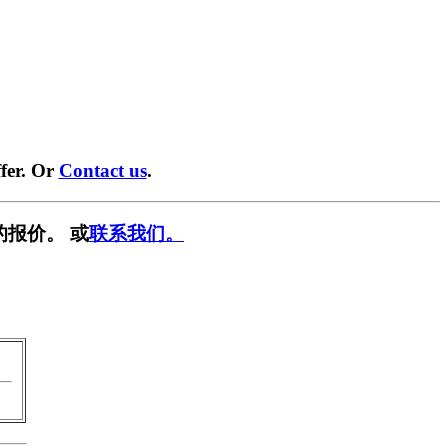
fer. Or
Contact us
.
的报价。 或
联系我们。