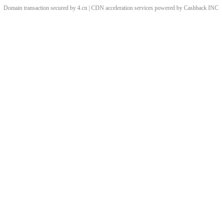
Domain transaction secured by 4.cn | CDN acceleration services powered by
Cashback
INC