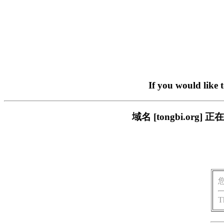
If you would like 
域名 [tongbi.o
T