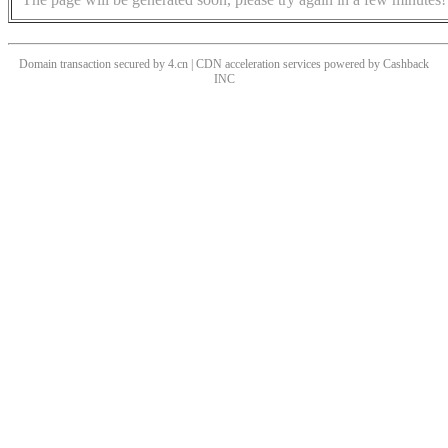
Domain transaction secured by 4.cn | CDN acceleration services powered by
Cashback
INC