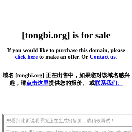
[tongbi.org] is for sale
If you would like to purchase this domain, please
click here
to make an offer. Or
Contact us
.
域名 [tongbi.org] 正在出售中，如果您对该域名感兴
趣，请
点击这里
提供您的报价。 或
联系我们。
您看到此页说明系统正在生成出售页，请稍候再试！
The page will be generated soon, please try again in a few minutes!