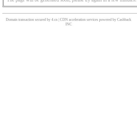
Domain transaction secured by 4.cn | CDN acceleration services powered by
Cashback
INC