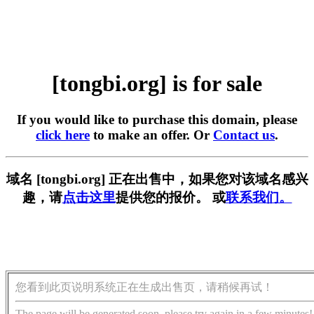
[tongbi.org] is for sale
If you would like to purchase this domain, please
click here
to make an offer. Or
Contact us
.
域名 [tongbi.org] 正在出售中，如果您对该域名感兴
趣，请
点击这里
提供您的报价。 或
联系我们。
您看到此页说明系统正在生成出售页，请稍候再试！
The page will be generated soon, please try again in a few minutes!