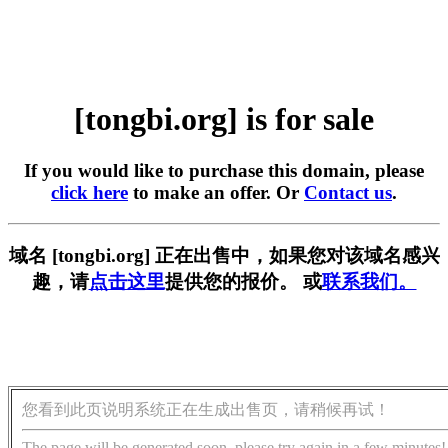
[tongbi.org] is for sale
If you would like to purchase this domain, please
click here
to make an offer. Or
Contact us
.
域名 [tongbi.org] 正在出售中，如果您对该域名感兴
趣，请
点击这里
提供您的报价。 或
联系我们。
您看到此页说明系统正在生成出售页，请稍候再试！
The page will be generated soon, please try again in a few minutes!