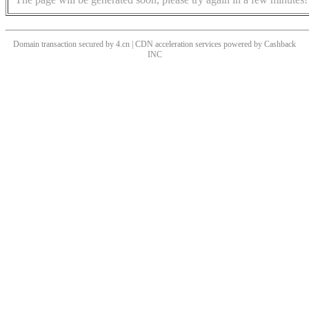
Domain transaction secured by 4.cn | CDN acceleration services powered by
Cashback
INC