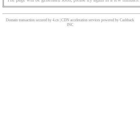
Domain transaction secured by 4.cn | CDN acceleration services powered by
Cashback
INC