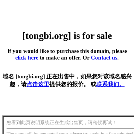
[tongbi.org] is for sale
If you would like to purchase this domain, please
click here
to make an offer. Or
Contact us
.
域名 [tongbi.org] 正在出售中，如果您对该域名感兴
趣，请
点击这里
提供您的报价。 或
联系我们。
您看到此页说明系统正在生成出售页，请稍候再试！
The page will be generated soon, please try again in a few minutes!