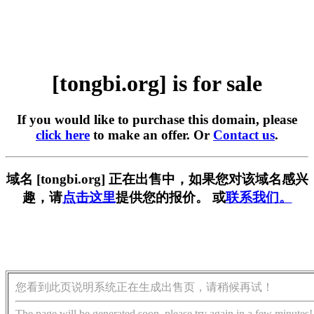
[tongbi.org] is for sale
If you would like to purchase this domain, please
click here
to make an offer. Or
Contact us
.
域名 [tongbi.org] 正在出售中，如果您对该域名感兴
趣，请
点击这里
提供您的报价。 或
联系我们。
您看到此页说明系统正在生成出售页，请稍候再试！
The page will be generated soon, please try again in a few minutes!