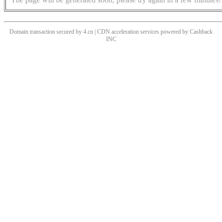
Domain transaction secured by 4.cn | CDN acceleration services powered by
Cashback
INC