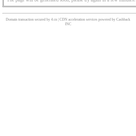
Domain transaction secured by 4.cn | CDN acceleration services powered by
Cashback
INC