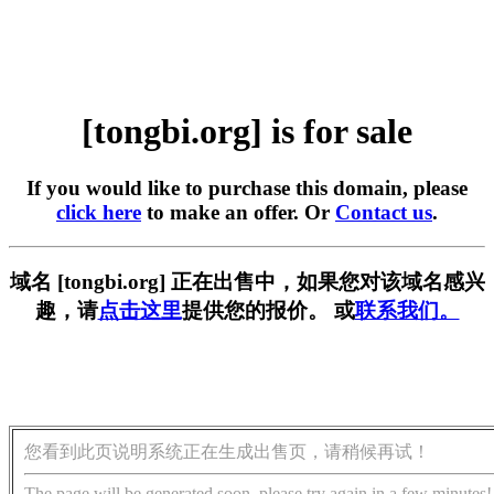
[tongbi.org] is for sale
If you would like to purchase this domain, please
click here
to make an offer. Or
Contact us
.
域名 [tongbi.org] 正在出售中，如果您对该域名感兴
趣，请
点击这里
提供您的报价。 或
联系我们。
您看到此页说明系统正在生成出售页，请稍候再试！
The page will be generated soon, please try again in a few minutes!