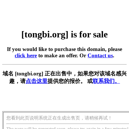
[tongbi.org] is for sale
If you would like to purchase this domain, please
click here
to make an offer. Or
Contact us
.
域名 [tongbi.org] 正在出售中，如果您对该域名感兴
趣，请
点击这里
提供您的报价。 或
联系我们。
您看到此页说明系统正在生成出售页，请稍候再试！
The page will be generated soon, please try again in a few minutes!