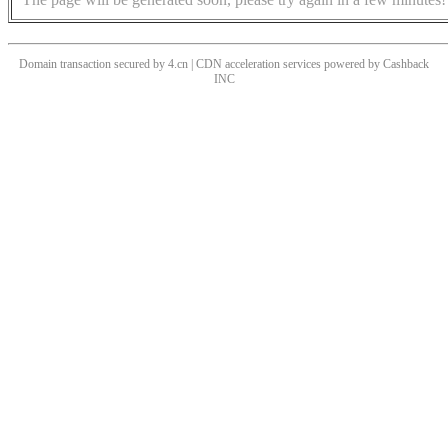
Domain transaction secured by 4.cn | CDN acceleration services powered by
Cashback
INC