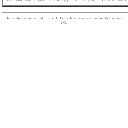
Domain transaction secured by 4.cn | CDN acceleration services powered by
Cashback
INC