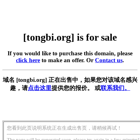
[tongbi.org] is for sale
If you would like to purchase this domain, please
click here
to make an offer. Or
Contact us
.
域名 [tongbi.org] 正在出售中，如果您对该域名感兴
趣，请
点击这里
提供您的报价。 或
联系我们。
您看到此页说明系统正在生成出售页，请稍候再试！
The page will be generated soon, please try again in a few minutes!