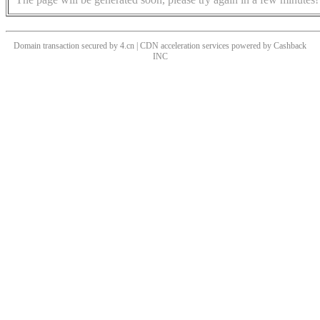
Domain transaction secured by 4.cn | CDN acceleration services powered by
Cashback
INC