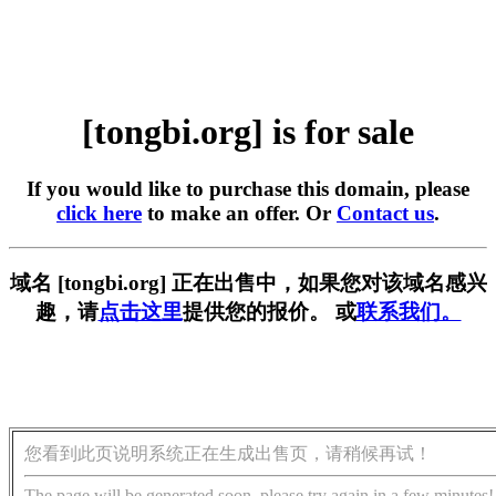
[tongbi.org] is for sale
If you would like to purchase this domain, please
click here
to make an offer. Or
Contact us
.
域名 [tongbi.org] 正在出售中，如果您对该域名感兴
趣，请
点击这里
提供您的报价。 或
联系我们。
您看到此页说明系统正在生成出售页，请稍候再试！
The page will be generated soon, please try again in a few minutes!