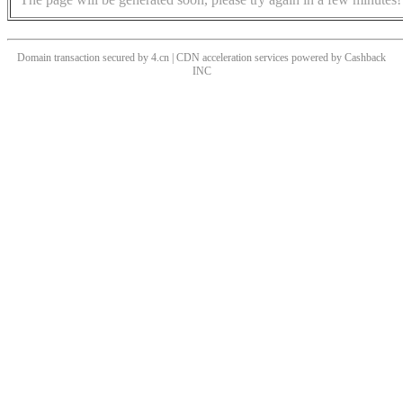
Domain transaction secured by 4.cn | CDN acceleration services powered by
Cashback
INC