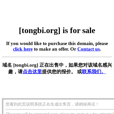
[tongbi.org] is for sale
If you would like to purchase this domain, please
click here
to make an offer. Or
Contact us
.
域名 [tongbi.org] 正在出售中，如果您对该域名感兴
趣，请
点击这里
提供您的报价。 或
联系我们。
您看到此页说明系统正在生成出售页，请稍候再试！
The page will be generated soon, please try again in a few minutes!