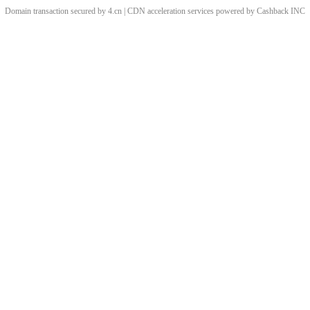
Domain transaction secured by 4.cn | CDN acceleration services powered by
Cashback
INC