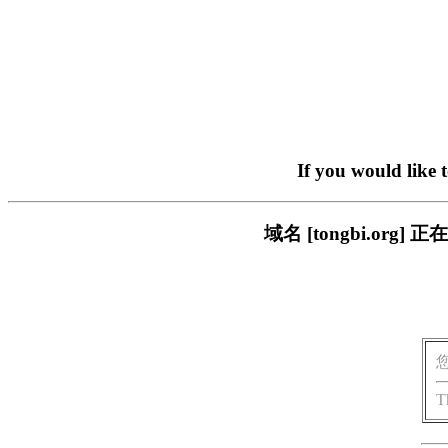
If you would like 
域名 [tongbi.o
T