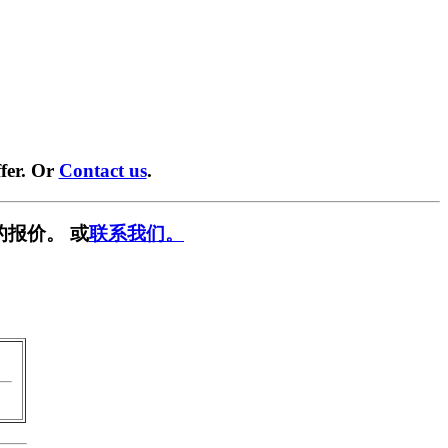
fer. Or
Contact us
.
的报价。 或
联系我们。