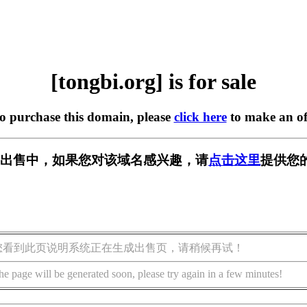
[tongbi.org] is for sale
to purchase this domain, please
click here
to make an of
rg] 正在出售中，如果您对该域名感兴趣，请
点击这里
提供您
您看到此页说明系统正在生成出售页，请稍候再试！
he page will be generated soon, please try again in a few minutes!