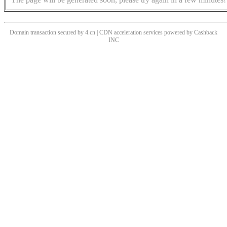
Domain transaction secured by 4.cn | CDN acceleration services powered by
Cashback
INC