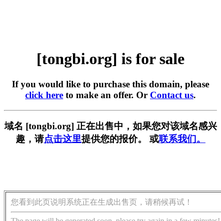
[tongbi.org] is for sale
If you would like to purchase this domain, please
click here
to make an offer. Or
Contact us
.
域名 [tongbi.org] 正在出售中，如果您对该域名感兴
趣，请
点击这里
提供您的报价。 或
联系我们。
您看到此页说明系统正在生成出售页，请稍候再试！
The page will be generated soon, please try again in a few minutes!