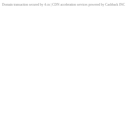
Domain transaction secured by 4.cn | CDN acceleration services powered by
Cashback
INC