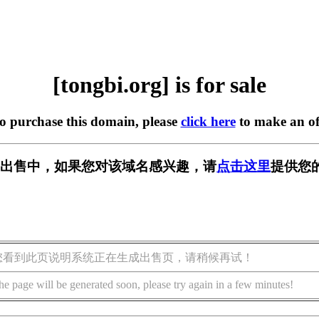
[tongbi.org] is for sale
to purchase this domain, please
click here
to make an of
rg] 正在出售中，如果您对该域名感兴趣，请
点击这里
提供您
您看到此页说明系统正在生成出售页，请稍候再试！
he page will be generated soon, please try again in a few minutes!