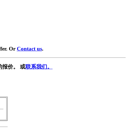
fer. Or
Contact us
.
的报价。 或
联系我们。