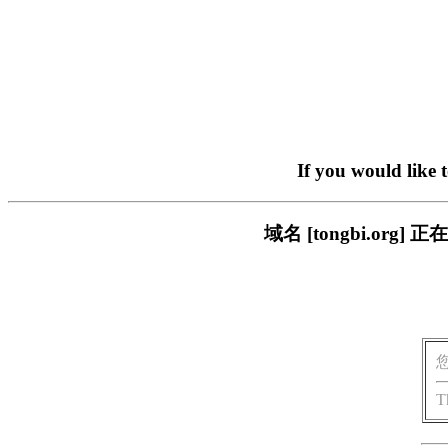
If you would like 
域名 [tongbi.o
T