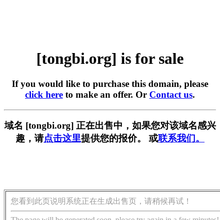
[tongbi.org] is for sale
If you would like to purchase this domain, please
click here
to make an offer. Or
Contact us
.
域名 [tongbi.org] 正在出售中，如果您对该域名感兴
趣，请
点击这里
提供您的报价。 或
联系我们。
您看到此页说明系统正在生成出售页，请稍候再试！
The page will be generated soon, please try again in a few minutes!