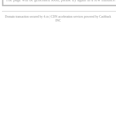
Domain transaction secured by 4.cn | CDN acceleration services powered by
Cashback
INC