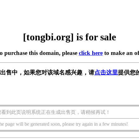
[tongbi.org] is for sale
to purchase this domain, please
click here
to make an of
rg] 正在出售中，如果您对该域名感兴趣，请
点击这里
提供您
您看到此页说明系统正在生成出售页，请稍候再试！
he page will be generated soon, please try again in a few minutes!