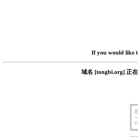
If you would like 
域名 [tongbi.o
T