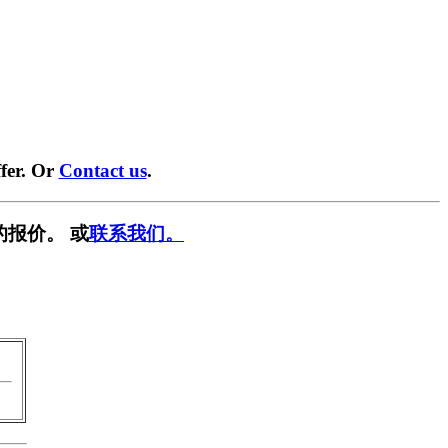
fer. Or
Contact us
.
的报价。 或
联系我们。