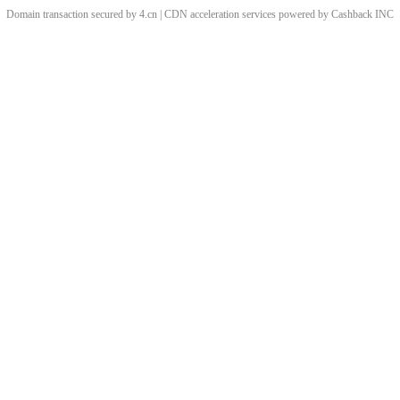
Domain transaction secured by 4.cn | CDN acceleration services powered by
Cashback
INC