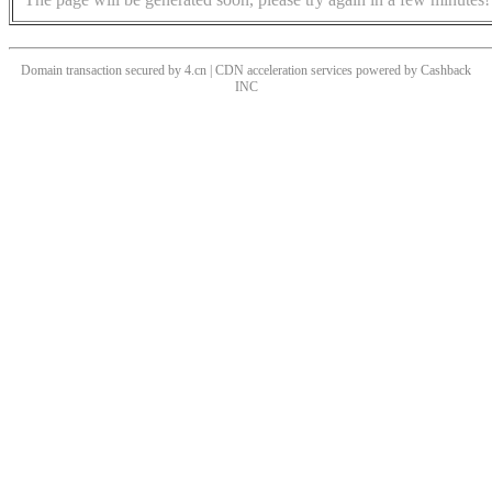
Domain transaction secured by 4.cn | CDN acceleration services powered by
Cashback
INC