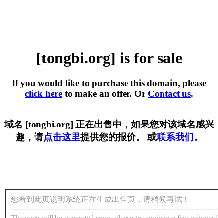
[tongbi.org] is for sale
If you would like to purchase this domain, please
click here
to make an offer. Or
Contact us
.
域名 [tongbi.org] 正在出售中，如果您对该域名感兴
趣，请
点击这里
提供您的报价。 或
联系我们。
您看到此页说明系统正在生成出售页，请稍候再试！
The page will be generated soon, please try again in a few minutes!