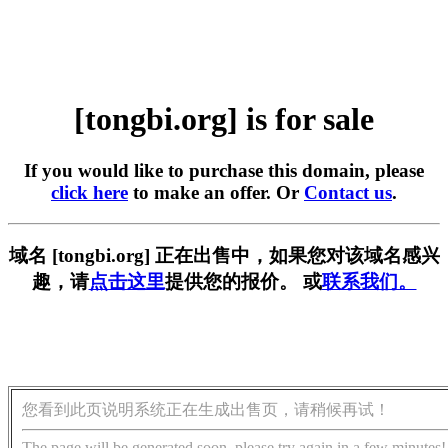
[tongbi.org] is for sale
If you would like to purchase this domain, please
click here
to make an offer. Or
Contact us
.
域名 [tongbi.org] 正在出售中，如果您对该域名感兴
趣，请
点击这里
提供您的报价。 或
联系我们。
您看到此页说明系统正在生成出售页，请稍候再试！
The page will be generated soon, please try again in a few minutes!