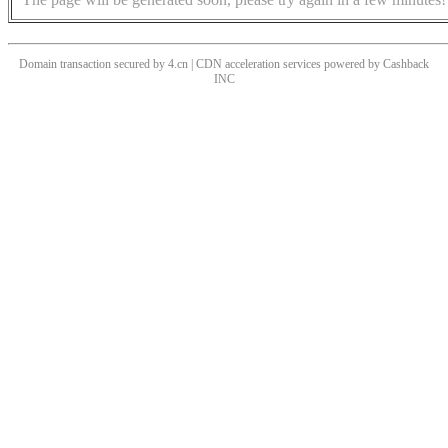
Domain transaction secured by 4.cn | CDN acceleration services powered by
Cashback
INC