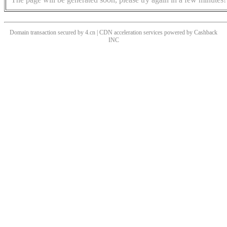
Domain transaction secured by 4.cn | CDN acceleration services powered by
Cashback
INC