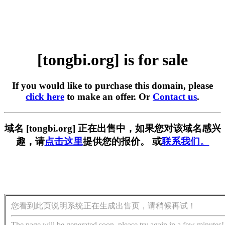
[tongbi.org] is for sale
If you would like to purchase this domain, please
click here
to make an offer. Or
Contact us
.
域名 [tongbi.org] 正在出售中，如果您对该域名感兴
趣，请
点击这里
提供您的报价。 或
联系我们。
您看到此页说明系统正在生成出售页，请稍候再试！
The page will be generated soon, please try again in a few minutes!