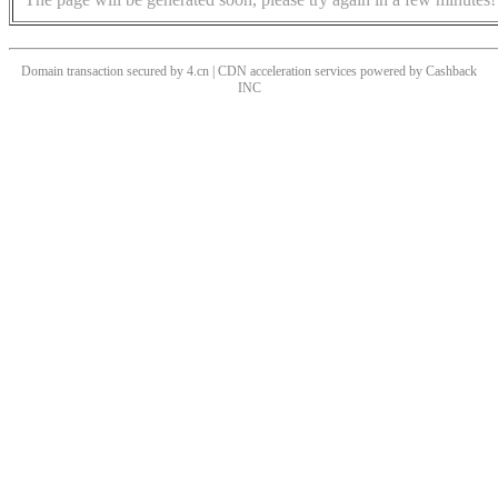
Domain transaction secured by 4.cn | CDN acceleration services powered by
Cashback
INC