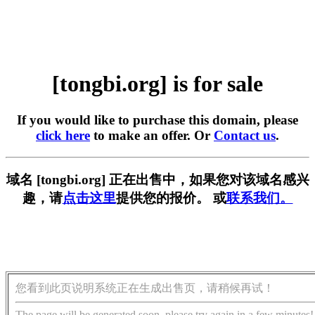
[tongbi.org] is for sale
If you would like to purchase this domain, please
click here
to make an offer. Or
Contact us
.
域名 [tongbi.org] 正在出售中，如果您对该域名感兴
趣，请
点击这里
提供您的报价。 或
联系我们。
您看到此页说明系统正在生成出售页，请稍候再试！
The page will be generated soon, please try again in a few minutes!