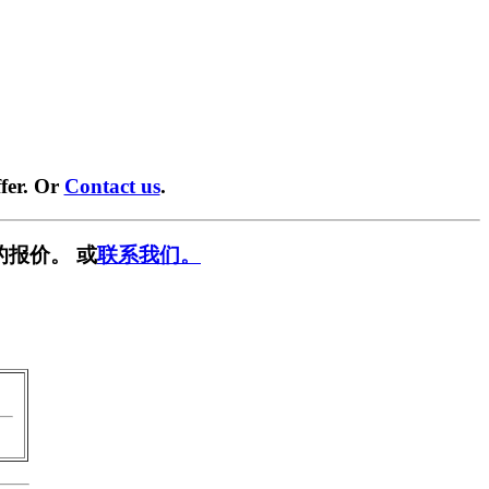
fer. Or
Contact us
.
的报价。 或
联系我们。