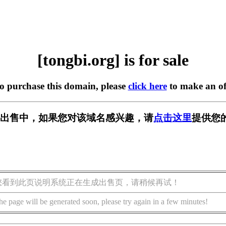
[tongbi.org] is for sale
to purchase this domain, please
click here
to make an of
rg] 正在出售中，如果您对该域名感兴趣，请
点击这里
提供您
您看到此页说明系统正在生成出售页，请稍候再试！
he page will be generated soon, please try again in a few minutes!