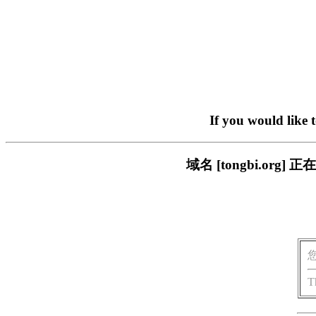
If you would like 
域名 [tongbi.o
T