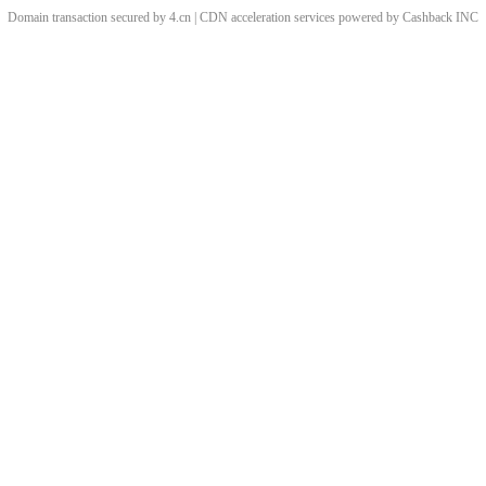
Domain transaction secured by 4.cn | CDN acceleration services powered by
Cashback
INC