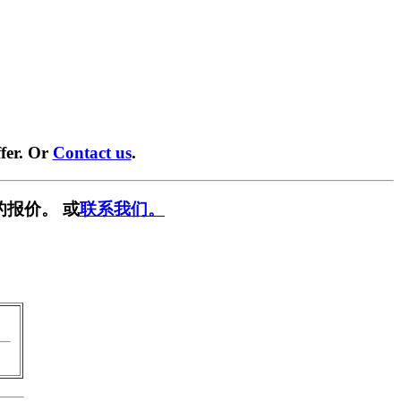
fer. Or
Contact us
.
的报价。 或
联系我们。