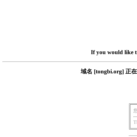
If you would like 
域名 [tongbi.o
T