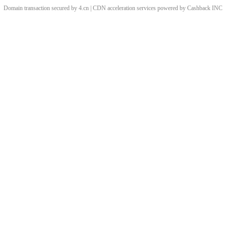
Domain transaction secured by 4.cn | CDN acceleration services powered by
Cashback
INC