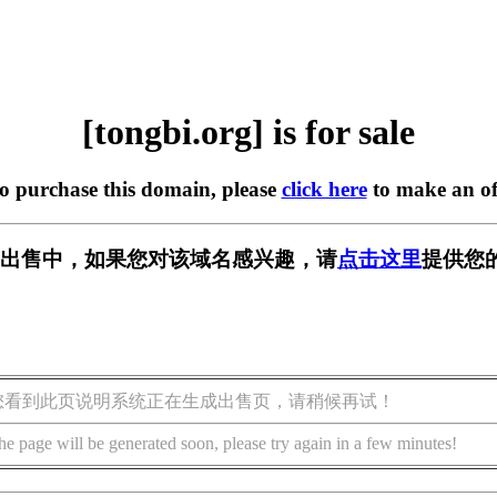
[tongbi.org] is for sale
to purchase this domain, please
click here
to make an of
rg] 正在出售中，如果您对该域名感兴趣，请
点击这里
提供您
您看到此页说明系统正在生成出售页，请稍候再试！
he page will be generated soon, please try again in a few minutes!