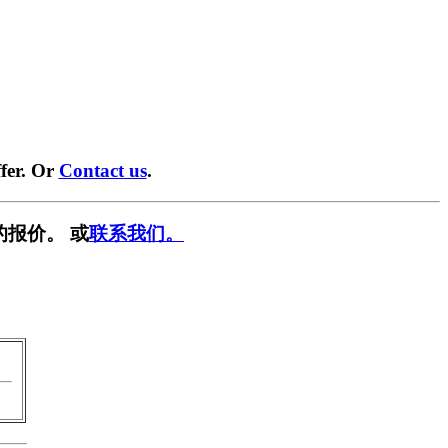
fer. Or
Contact us
.
的报价。 或
联系我们。