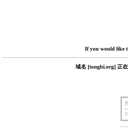
If you would like 
域名 [tongbi.o
T