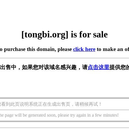
[tongbi.org] is for sale
to purchase this domain, please
click here
to make an of
rg] 正在出售中，如果您对该域名感兴趣，请
点击这里
提供您
您看到此页说明系统正在生成出售页，请稍候再试！
he page will be generated soon, please try again in a few minutes!