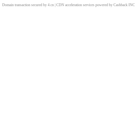
Domain transaction secured by 4.cn | CDN acceleration services powered by
Cashback
INC