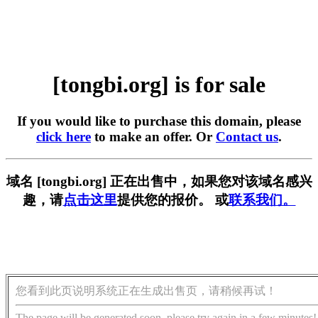
[tongbi.org] is for sale
If you would like to purchase this domain, please
click here
to make an offer. Or
Contact us
.
域名 [tongbi.org] 正在出售中，如果您对该域名感兴
趣，请
点击这里
提供您的报价。 或
联系我们。
您看到此页说明系统正在生成出售页，请稍候再试！
The page will be generated soon, please try again in a few minutes!