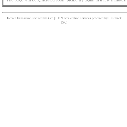
Domain transaction secured by 4.cn | CDN acceleration services powered by
Cashback
INC