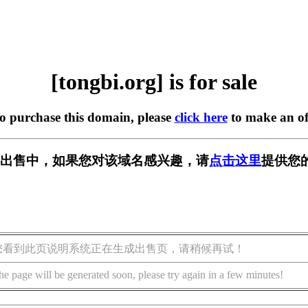
[tongbi.org] is for sale
to purchase this domain, please
click here
to make an of
rg] 正在出售中，如果您对该域名感兴趣，请
点击这里
提供您
您看到此页说明系统正在生成出售页，请稍候再试！
he page will be generated soon, please try again in a few minutes!