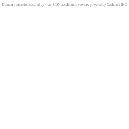
Domain transaction secured by 4.cn | CDN acceleration services powered by
Cashback
INC