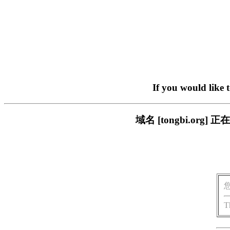
If you would like 
域名 [tongbi.o
T