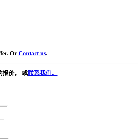
fer. Or
Contact us
.
的报价。 或
联系我们。