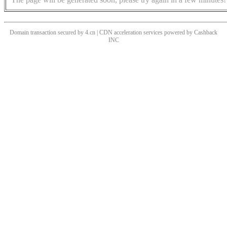
Domain transaction secured by 4.cn | CDN acceleration services powered by
Cashback
INC