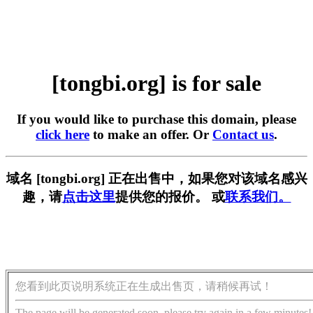
[tongbi.org] is for sale
If you would like to purchase this domain, please
click here
to make an offer. Or
Contact us
.
域名 [tongbi.org] 正在出售中，如果您对该域名感兴
趣，请
点击这里
提供您的报价。 或
联系我们。
您看到此页说明系统正在生成出售页，请稍候再试！
The page will be generated soon, please try again in a few minutes!