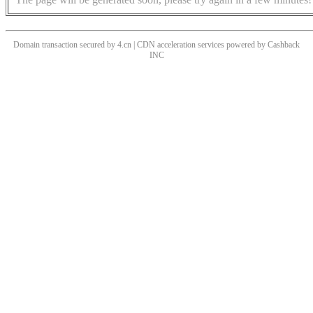
Domain transaction secured by 4.cn | CDN acceleration services powered by
Cashback
INC