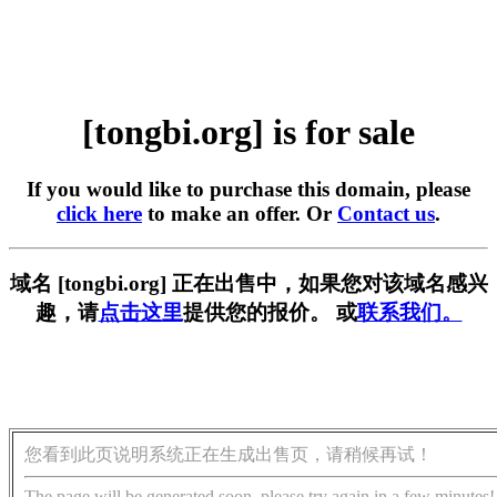
[tongbi.org] is for sale
If you would like to purchase this domain, please
click here
to make an offer. Or
Contact us
.
域名 [tongbi.org] 正在出售中，如果您对该域名感兴
趣，请
点击这里
提供您的报价。 或
联系我们。
您看到此页说明系统正在生成出售页，请稍候再试！
The page will be generated soon, please try again in a few minutes!