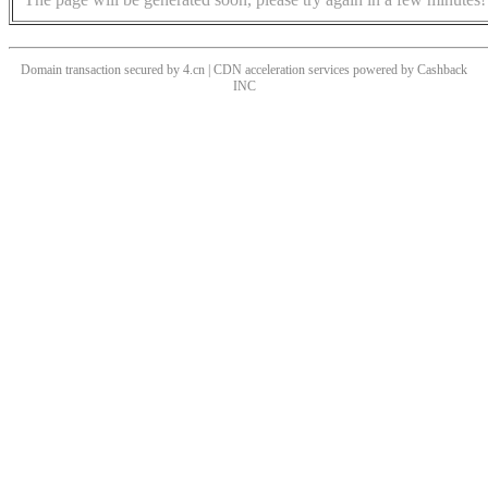
Domain transaction secured by 4.cn | CDN acceleration services powered by
Cashback
INC