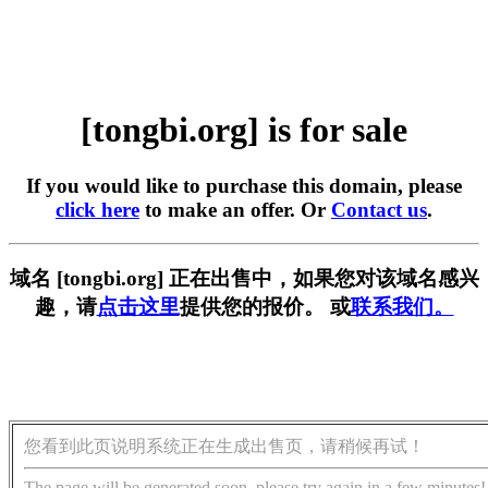
[tongbi.org] is for sale
If you would like to purchase this domain, please
click here
to make an offer. Or
Contact us
.
域名 [tongbi.org] 正在出售中，如果您对该域名感兴
趣，请
点击这里
提供您的报价。 或
联系我们。
您看到此页说明系统正在生成出售页，请稍候再试！
The page will be generated soon, please try again in a few minutes!