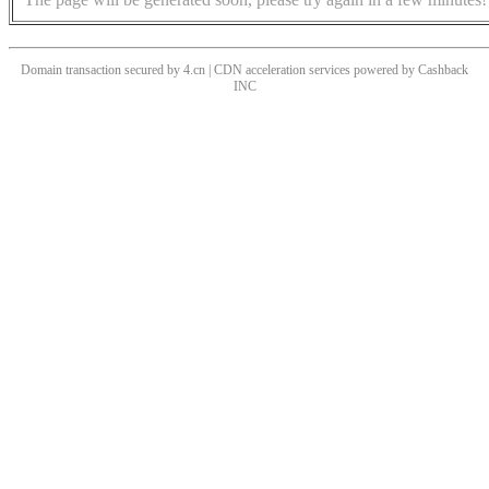
Domain transaction secured by 4.cn | CDN acceleration services powered by
Cashback
INC