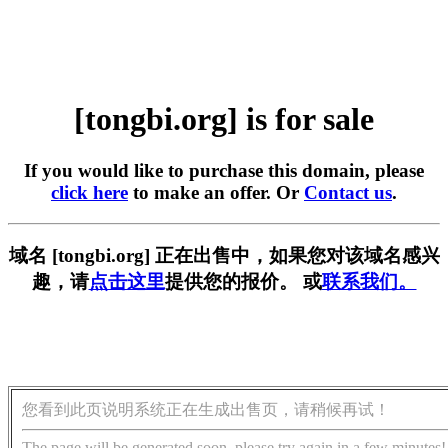
[tongbi.org] is for sale
If you would like to purchase this domain, please
click here
to make an offer. Or
Contact us
.
域名 [tongbi.org] 正在出售中，如果您对该域名感兴
趣，请
点击这里
提供您的报价。 或
联系我们。
您看到此页说明系统正在生成出售页，请稍候再试！
The page will be generated soon, please try again in a few minutes!