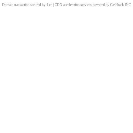
Domain transaction secured by 4.cn | CDN acceleration services powered by
Cashback
INC