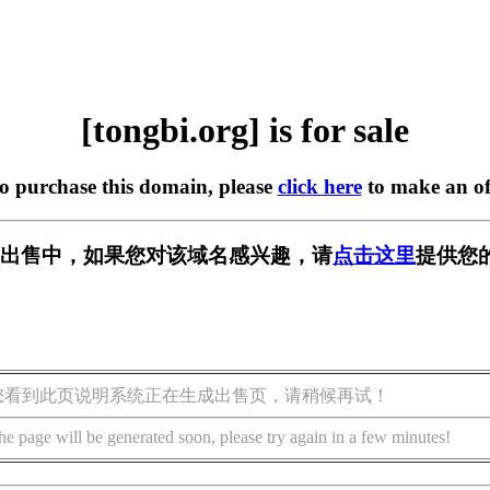
[tongbi.org] is for sale
to purchase this domain, please
click here
to make an of
rg] 正在出售中，如果您对该域名感兴趣，请
点击这里
提供您
您看到此页说明系统正在生成出售页，请稍候再试！
he page will be generated soon, please try again in a few minutes!