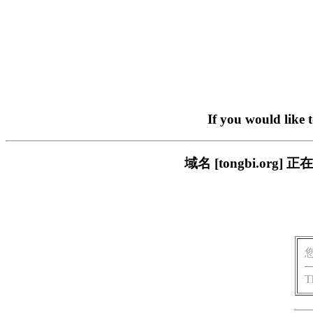
If you would like 
域名 [tongbi.o
T