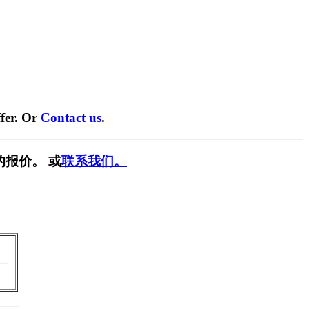
fer. Or
Contact us
.
的报价。 或
联系我们。