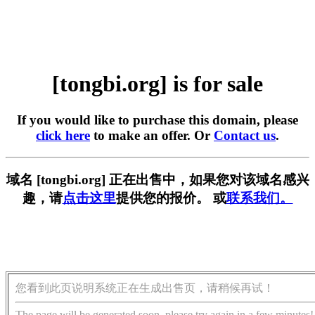
[tongbi.org] is for sale
If you would like to purchase this domain, please
click here
to make an offer. Or
Contact us
.
域名 [tongbi.org] 正在出售中，如果您对该域名感兴
趣，请
点击这里
提供您的报价。 或
联系我们。
您看到此页说明系统正在生成出售页，请稍候再试！
The page will be generated soon, please try again in a few minutes!