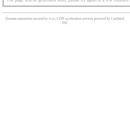
Domain transaction secured by 4.cn | CDN acceleration services powered by
Cashback
INC