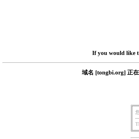
If you would like 
域名 [tongbi.o
T