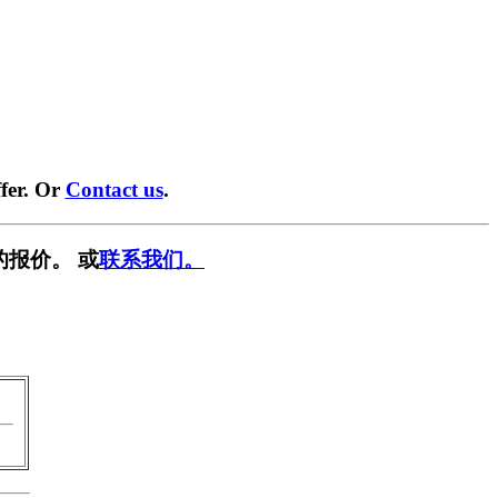
fer. Or
Contact us
.
的报价。 或
联系我们。