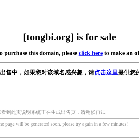
[tongbi.org] is for sale
to purchase this domain, please
click here
to make an of
rg] 正在出售中，如果您对该域名感兴趣，请
点击这里
提供您
您看到此页说明系统正在生成出售页，请稍候再试！
he page will be generated soon, please try again in a few minutes!