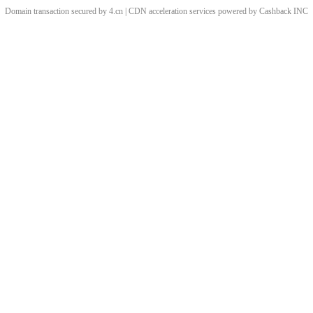
Domain transaction secured by 4.cn | CDN acceleration services powered by
Cashback
INC