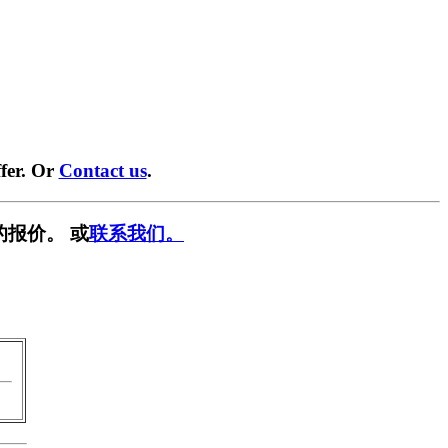
fer. Or
Contact us
.
的报价。 或
联系我们。