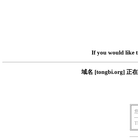
If you would like 
域名 [tongbi.o
T