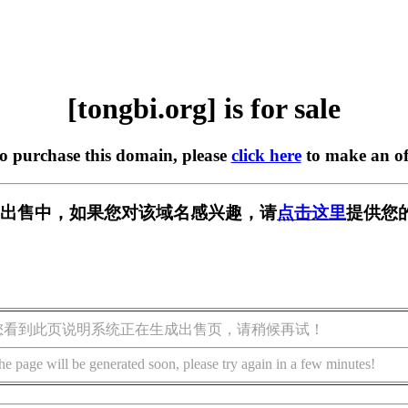
[tongbi.org] is for sale
to purchase this domain, please
click here
to make an of
rg] 正在出售中，如果您对该域名感兴趣，请
点击这里
提供您
您看到此页说明系统正在生成出售页，请稍候再试！
he page will be generated soon, please try again in a few minutes!