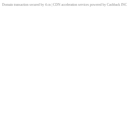
Domain transaction secured by 4.cn | CDN acceleration services powered by
Cashback
INC