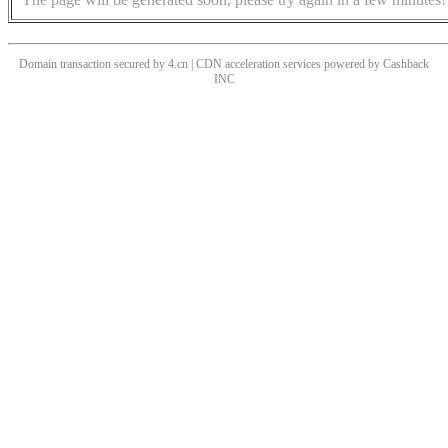
Domain transaction secured by 4.cn | CDN acceleration services powered by
Cashback
INC