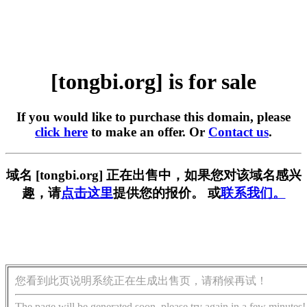
[tongbi.org] is for sale
If you would like to purchase this domain, please
click here
to make an offer. Or
Contact us
.
域名 [tongbi.org] 正在出售中，如果您对该域名感兴
趣，请
点击这里
提供您的报价。 或
联系我们。
您看到此页说明系统正在生成出售页，请稍候再试！
The page will be generated soon, please try again in a few minutes!