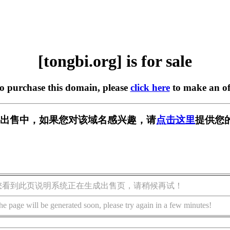
[tongbi.org] is for sale
to purchase this domain, please
click here
to make an of
rg] 正在出售中，如果您对该域名感兴趣，请
点击这里
提供您
您看到此页说明系统正在生成出售页，请稍候再试！
he page will be generated soon, please try again in a few minutes!