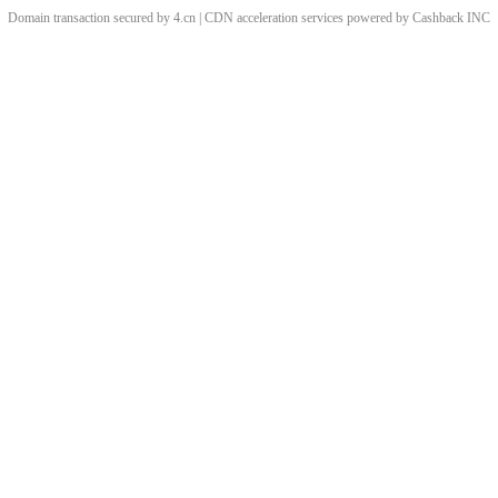
Domain transaction secured by 4.cn | CDN acceleration services powered by
Cashback
INC