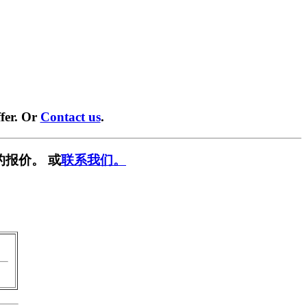
fer. Or
Contact us
.
的报价。 或
联系我们。