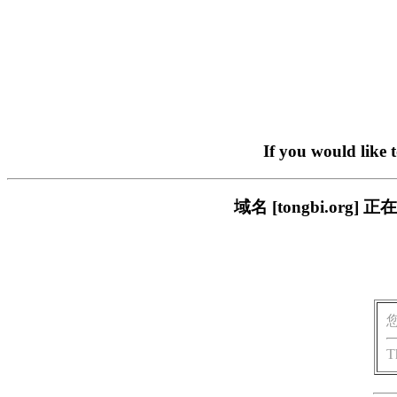
If you would like 
域名 [tongbi.o
T